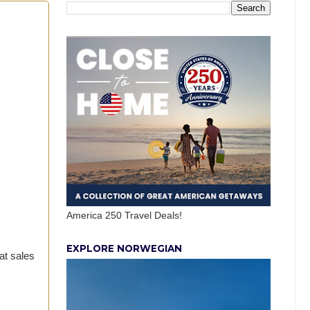
America 250 Travel Deals!
EXPLORE NORWEGIAN
at sales