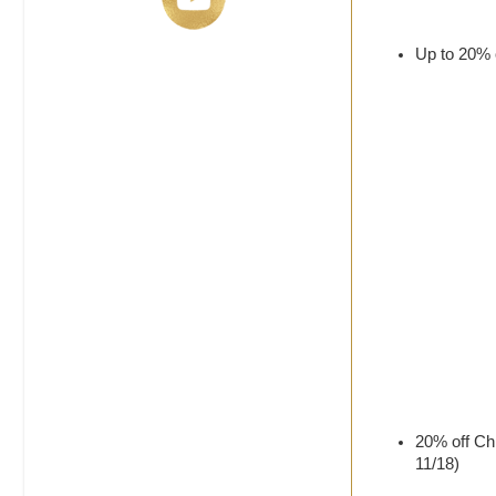
Up to 20% o
20% off Chr
11/18)