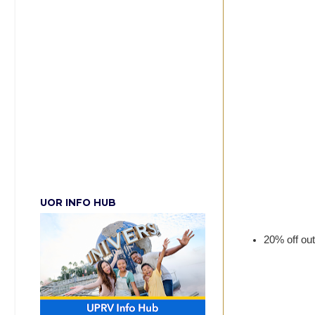
UOR INFO HUB
20% off out