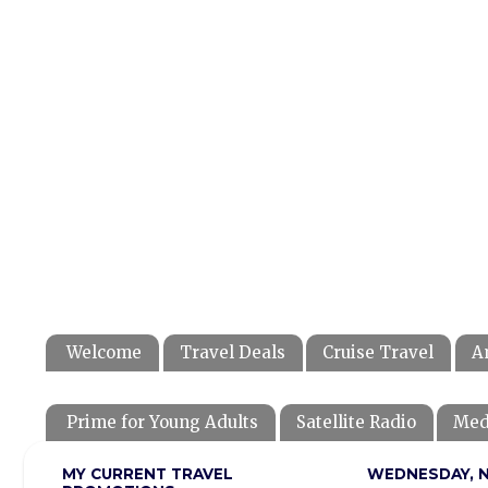
Welcome
Travel Deals
Cruise Travel
A
Prime for Young Adults
Satellite Radio
Med
MY CURRENT TRAVEL
WEDNESDAY, N