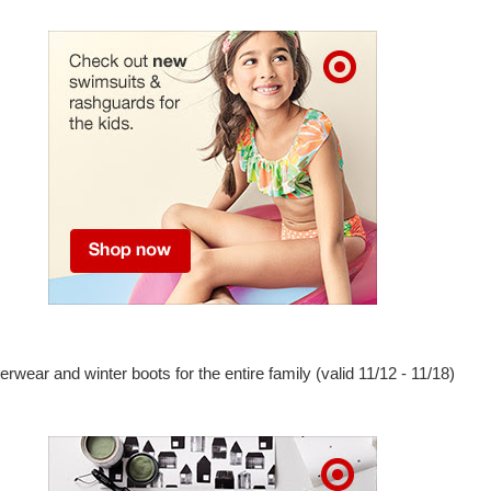
erwear and winter boots for the entire family (valid 11/12 - 11/18)