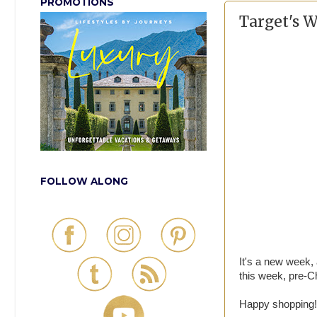
PROMOTIONS
Target's 
FOLLOW ALONG
It's a new week,
this week, pre-Ch
Happy shopping!