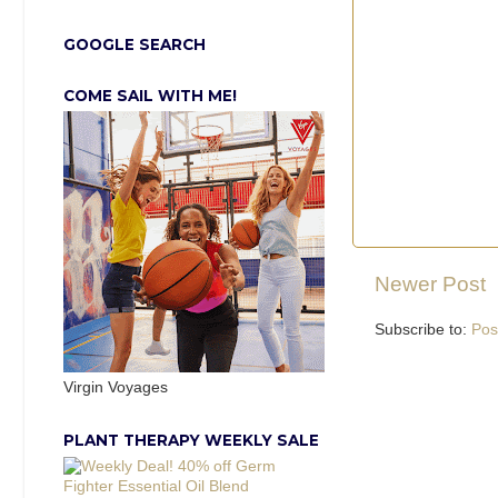
GOOGLE SEARCH
COME SAIL WITH ME!
Newer Post
Subscribe to:
Pos
Virgin Voyages
PLANT THERAPY WEEKLY SALE