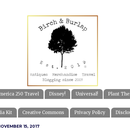
merica 250 Travel
Disney!
Universal!
Plant The
ia Kit
Creative Commons
Privacy Policy
Disclo
OVEMBER 15, 2017