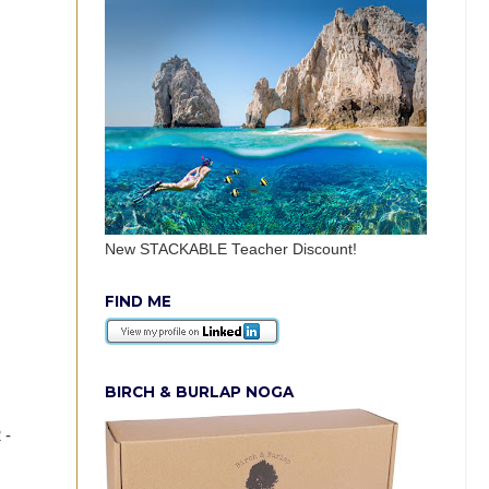
New STACKABLE Teacher Discount!
FIND ME
BIRCH & BURLAP NOGA
 -