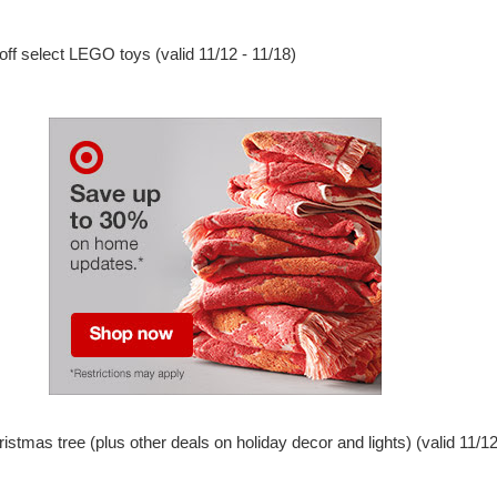
ff select LEGO toys (valid 11/12 - 11/18)
istmas tree (plus other deals on holiday decor and lights) (valid 11/12