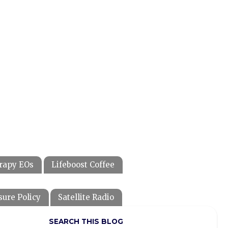
rapy EOs
Lifeboost Coffee
sure Policy
Satellite Radio
SEARCH THIS BLOG