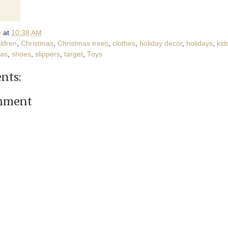
e
at
10:38 AM
ildren
,
Christmas
,
Christmas trees
,
clothes
,
holiday decor
,
holidays
,
kid
as
,
shoes
,
slippers
,
target
,
Toys
nts:
omment