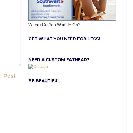
Where Do You Want to Go?
GET WHAT YOU NEED FOR LESS!
NEED A CUSTOM FATHEAD?
r Post
BE BEAUTIFUL