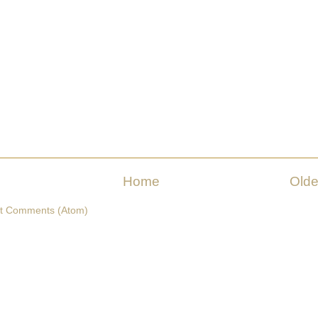
Home
Olde
t Comments (Atom)