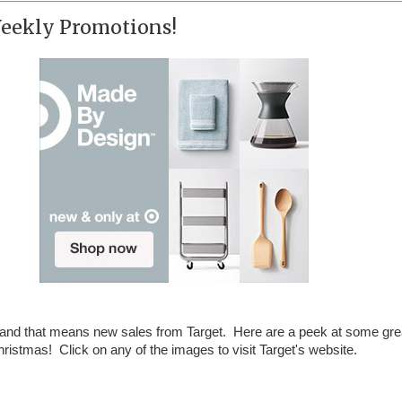
Weekly Promotions!
 and that means new sales from Target. Here are a peek at some gre
ristmas! Click on any of the images to visit Target's website.