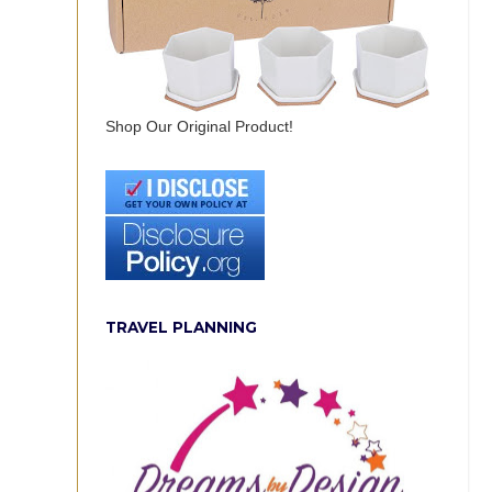
Shop Our Original Product!
TRAVEL PLANNING