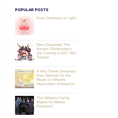
POPULAR POSTS
From Darkness to Light
New Giveaway! The
Harlem Globetrotters
are Coming to ATL! Win
Tickets!
A Very Sweet Giveaway
from Splenda for the
Meals on Wheels
Association of America
The Addams Family
Makes Its Atlanta
Premiere!