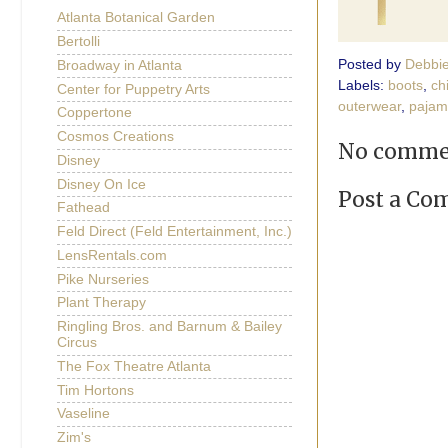
Atlanta Botanical Garden
Bertolli
Posted by
Debbi
Broadway in Atlanta
Labels:
boots
,
ch
Center for Puppetry Arts
outerwear
,
pajam
Coppertone
Cosmos Creations
No comme
Disney
Disney On Ice
Post a C
Fathead
Feld Direct (Feld Entertainment, Inc.)
LensRentals.com
Pike Nurseries
Plant Therapy
Ringling Bros. and Barnum & Bailey
Circus
The Fox Theatre Atlanta
Tim Hortons
Vaseline
Zim's