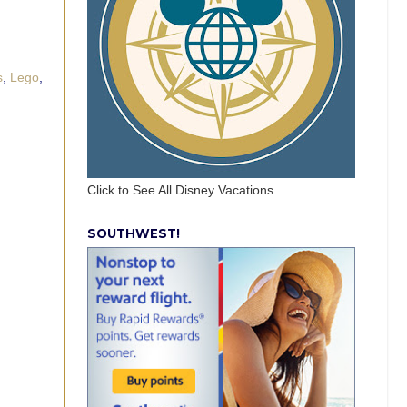
s
,
Lego
,
Click to See All Disney Vacations
SOUTHWEST!