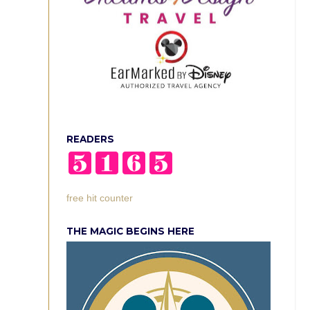
READERS
free hit counter
THE MAGIC BEGINS HERE