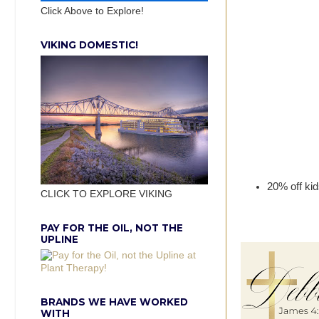
Click Above to Explore!
VIKING DOMESTIC!
20% off kid
CLICK TO EXPLORE VIKING
PAY FOR THE OIL, NOT THE
UPLINE
BRANDS WE HAVE WORKED
WITH