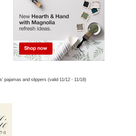
s' pajamas and slippers (valid 11/12 - 11/18)