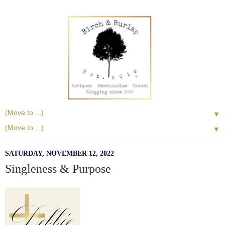
▼
▼
SATURDAY, NOVEMBER 12, 2022
Singleness & Purpose