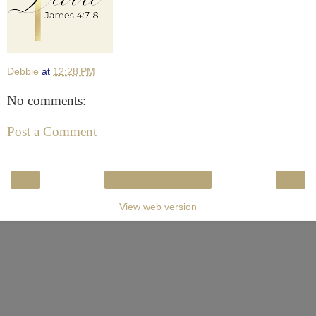
Debbie
at
12:28 PM
No comments:
Post a Comment
‹
›
Home
View web version