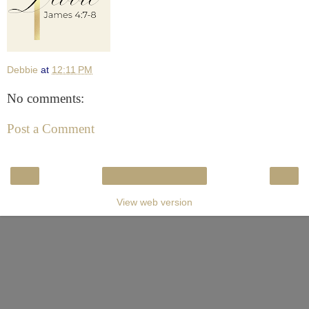
Debbie
at
12:11 PM
No comments:
Post a Comment
‹
›
Home
View web version