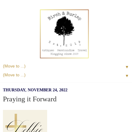
▼
▼
THURSDAY, NOVEMBER 24, 2022
Praying it Forward