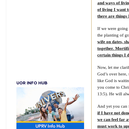
and ways of livin
of living I want t
there are things 
If we were going 
the planting of g
wife on dates, sh
together. Mortif
certain things I 
Now, let me clari
God’s over here, 
like God is waiti
UOR INFO HUB
you come to Chris
13:5). He will al
And yet you can 
if I have not do
we can feel far 
must work to upro