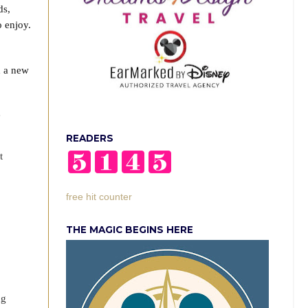
ds,
 enjoy.
h a new
e
READERS
t
free hit counter
THE MAGIC BEGINS HERE
ng