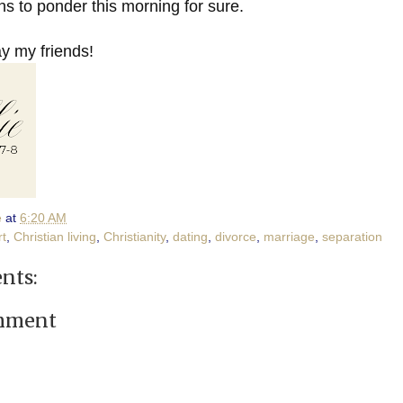
s to ponder this morning for sure.
 my friends!
e
at
6:20 AM
rt
,
Christian living
,
Christianity
,
dating
,
divorce
,
marriage
,
separation
nts:
omment