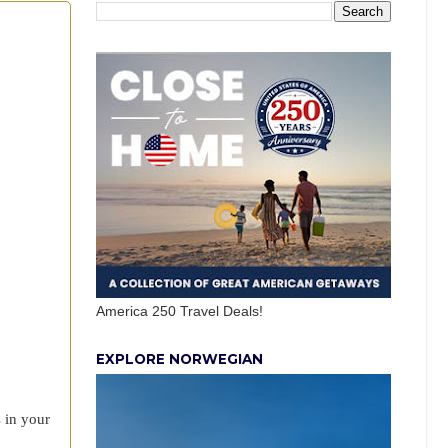
America 250 Travel Deals!
EXPLORE NORWEGIAN
s in your