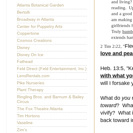
and living?
Atlanta Botanical Garden
reading. U
Bertolli
and a good i
Broadway in Atlanta
am making 
girlfriend
Center for Puppetry Arts
Truly
humb
Coppertone
extends han
Cosmos Creations
Fle
2 Tim 2:22, "
Disney
love and pe
Disney On Ice
Fathead
Heb. 13:5, "
K
Feld Direct (Feld Entertainment, Inc.)
with what yo
LensRentals.com
will I forsake 
Pike Nurseries
Plant Therapy
Ringling Bros. and Barnum & Bailey
What do
you
n
Circus
toward
? What
The Fox Theatre Atlanta
vivify? What 
Tim Hortons
back toward 
Vaseline
Zim's