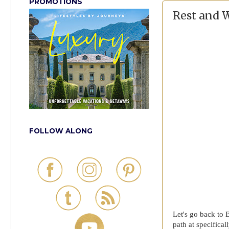
PROMOTIONS
Rest and 
FOLLOW ALONG
Let's go back to 
path at specifica