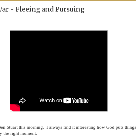
War - Fleeing and Pursuing
Ben Stuart this morning. I always find it interesting how God puts thing
lly the right moment.