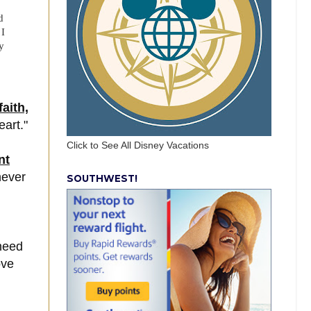
d
 I
y
aith,
eart."
Click to See All Disney Vacations
nt
never
SOUTHWEST!
need
ove