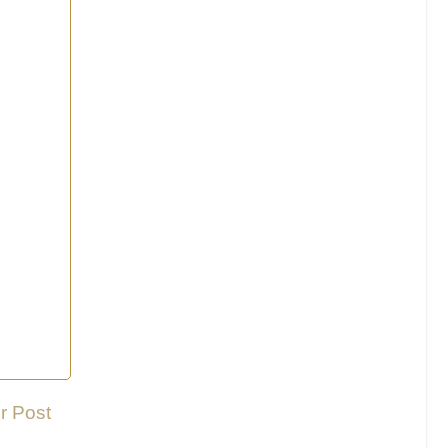
r Post