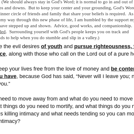
 (We should always stay in God's Word; it is normal to go in and out of
ps and downs. But to keep your center and your grounding, God's Wor
nner circle of friends and family that share your beliefs is required. As
my way through this new phase of life, I am humbled by the support m
s have stepped up and shown. Advice, good works, and companionship.
led
. Surrounding yourself with God's people keeps you on track and
ds to help when you do stumble and slip in a valley.)
e the evil desires
of youth
and
pursue righteousness, f
ace
, along with those who call on the Lord out of a pure h
eep your lives free from the love of money and
be conte
u have
, because God has said,
“Never will I leave you;
you.”
eed to move away from and what do you need to move
 things do you need to mortify, and what things do you 
is killing intimacy and what needs tending so you can m
intimacy?