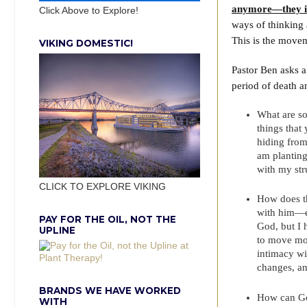
anymore—they is
Click Above to Explore!
ways of thinking
This is the move
VIKING DOMESTIC!
Pastor Ben asks 
period of death a
What are so
things that
hiding from
am planting 
with my str
CLICK TO EXPLORE VIKING
How does th
with him—ev
PAY FOR THE OIL, NOT THE
God, but I 
UPLINE
to move mor
intimacy wit
changes, an
BRANDS WE HAVE WORKED
How can Go
WITH