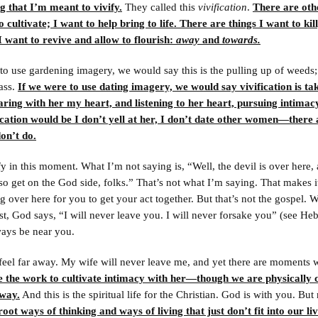
g that I’m meant to vivify.
They called this
vivification
.
There are oth
o cultivate; I want to help bring to life. There are things I want to kil
I want to revive and allow to flourish:
away
and
towards.
to use gardening imagery, we would say this is the pulling up of weeds; 
rass.
If we were to use dating imagery, we would say vivification is t
aring with her my heart, and listening to her heart, pursuing intimac
ication would be I don’t yell at her, I don’t date other women—there 
don’t do.
fy in this moment. What I’m not saying is, “Well, the devil is over here,
so get on the God side, folks.” That’s not what I’m saying. That makes 
ng over here for you to get your act together. But that’s not the gospel.
t, God says, “I will never leave you. I will never forsake you” (see He
ways be near you.
feel far away. My wife will never leave me, and yet there are moment
ne the work to cultivate intimacy with her—though we are physically c
away.
And this is the spiritual life for the Christian. God is with you. Bu
ot ways of thinking and ways of living that just don’t fit into our li