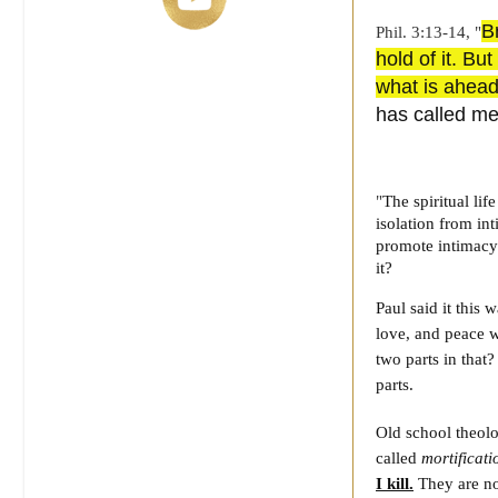
B
Phil. 3:13-14, "
hold of it. Bu
what is ahea
has called me
"
The spiritual li
isolation from in
promote intimac
it?
Paul said it this
love, and peace w
two parts in that
parts.
Old school theol
called
mortificati
I kill.
They are no