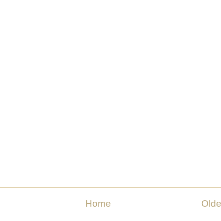
Home
Olde