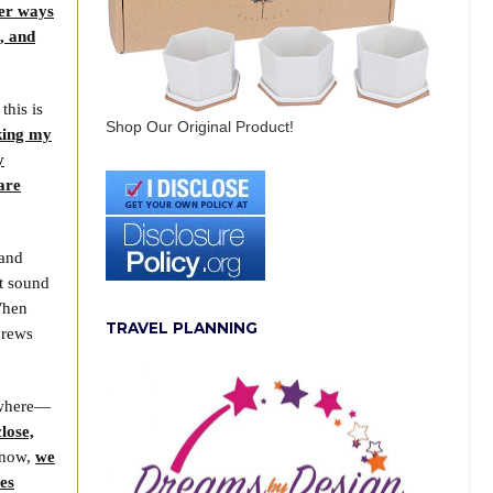
er ways
l, and
this is
Shop Our Original Product!
aking my
y
are
 and
it sound
 When
TRAVEL PLANNING
brews
s where—
lose,
t now,
we
ves