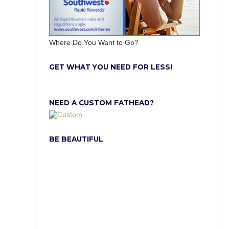
Where Do You Want to Go?
GET WHAT YOU NEED FOR LESS!
NEED A CUSTOM FATHEAD?
BE BEAUTIFUL