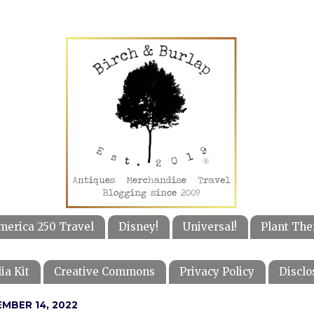
merica 250 Travel
Disney!
Universal!
Plant The
ia Kit
Creative Commons
Privacy Policy
Disclo
MBER 14, 2022