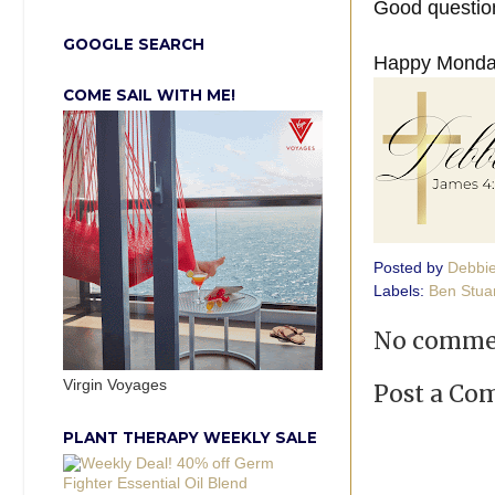
Good question
GOOGLE SEARCH
Happy Monday
COME SAIL WITH ME!
Posted by
Debbi
Labels:
Ben Stua
No comme
Virgin Voyages
Post a C
PLANT THERAPY WEEKLY SALE