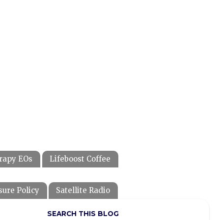
rapy EOs
Lifeboost Coffee
sure Policy
Satellite Radio
SEARCH THIS BLOG