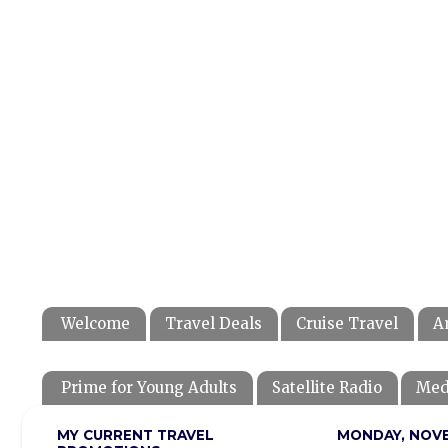
Welcome
Travel Deals
Cruise Travel
A
Prime for Young Adults
Satellite Radio
Med
MY CURRENT TRAVEL
MONDAY, NOVE