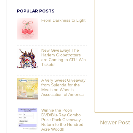
POPULAR POSTS
From Darkness to Light
New Giveaway! The
Harlem Globetrotters
are Coming to ATL! Win
Tickets!
A Very Sweet Giveaway
from Splenda for the
Meals on Wheels
Association of America
Winnie the Pooh
DVD/Blu-Ray Combo
Prize Pack Giveaway -
Newer Post
Return to the Hundred
Acre Wood!!!