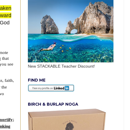
taken
toward
h God
omote
 that
you see
New STACKABLE Teacher Discount!
FIND ME
, faith,
 the
two
BIRCH & BURLAP NOGA
mortify;
inking