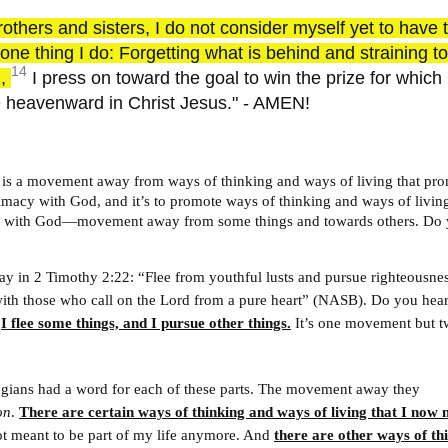
rothers and sisters, I do not consider myself yet to have 
t one thing I do: Forgetting what is behind and straining 
14
d,
I press on toward the goal to win the prize for whic
 heavenward in Christ Jesus." - AMEN!
fe is a movement away from ways of thinking and ways of living that pr
timacy with God, and it’s to promote ways of thinking and ways of living
y with God—movement away from some things and towards others. Do 
 way in 2 Timothy 2:22: “Flee from youthful lusts and pursue righteousness
ith those who call on the Lord from a pure heart” (NASB). Do you hear
?
I flee some things, and I pursue other things.
It’s one movement but 
ogians had a word for each of these parts. The movement away they
on
.
There are certain ways of thinking and ways of living that I now 
t meant to be part of my life anymore. And
there are other ways of th