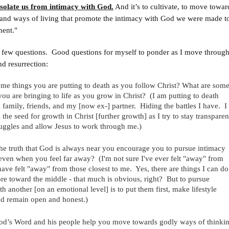
olate us from intimacy with God.
And it’s to cultivate, to move towar
 and ways of living that promote the intimacy with God we were made to
ment."
a few questions. Good questions for myself to ponder as I move throug
nd resurrection:
me things you are putting to death as you follow Christ? What are som
 you are bringing to life as you grow in Christ? (I am putting to death
 family, friends, and my [now ex-] partner. Hiding the battles I have. I
the seed for growth in Christ [further growth] as I try to stay transparen
uggles and allow Jesus to work through me.)
e truth that God is always near you encourage you to pursue intimacy
en when you feel far away? (I'm not sure I've ever felt "away" from
have felt "away" from those closest to me. Yes, there are things I can do
e toward the middle - that much is obvious, right? But to pursue
h another [on an emotional level] is to put them first, make lifestyle
d remain open and honest.)
d’s Word and his people help you move towards godly ways of thinki