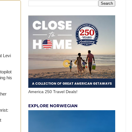
at Levi
topilot
ing his
America 250 Travel Deals!
ther
EXPLORE NORWEGIAN
rist:
t