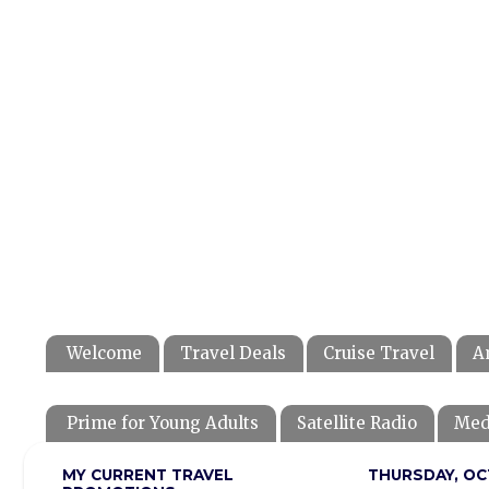
Welcome
Travel Deals
Cruise Travel
A
Prime for Young Adults
Satellite Radio
Med
MY CURRENT TRAVEL
THURSDAY, OC