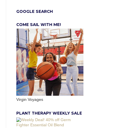
GOOGLE SEARCH
COME SAIL WITH ME!
Virgin Voyages
PLANT THERAPY WEEKLY SALE