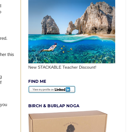
l
o
ared.
er this
New STACKABLE Teacher Discount!
g
FIND ME
f
 you
BIRCH & BURLAP NOGA