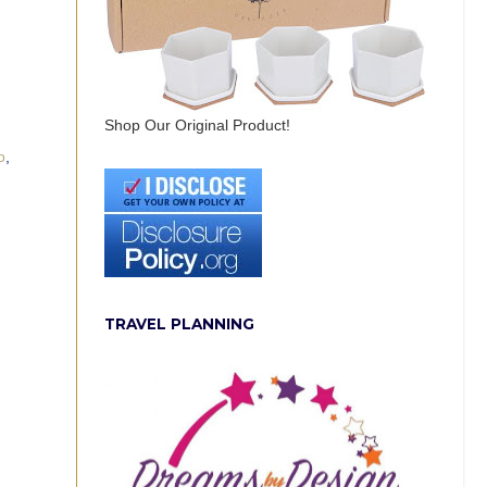
Shop Our Original Product!
o
,
TRAVEL PLANNING