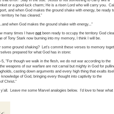
that error! Stay in the suit. Jesus is not something to carry like a
rinket or a good-luck charm; He is a risen Lord who will carry you. Cal
upport, and when God makes the ground shake with energy, be ready t
territory he has cleared."
, "...and when God makes the ground shake with energy..."
 how many times I have
not
been ready to occupy the territory God cle
e of Tony Stark now burning into my memory, I think I will be.
or some ground shaking? Let's commit these verses to memory togeth
selves prepared for what God has in store:
3-5, "For though we walk in the flesh, we do not war according to the
 the weapons of our warfare are not carnal but mighty in God for pullin
gholds, casting down arguments and every high thing that exalts itsel
 knowledge of God, bringing every thought into captivity to the
of Christ."
'all. Leave me some Marvel analogies below. I'd love to hear what