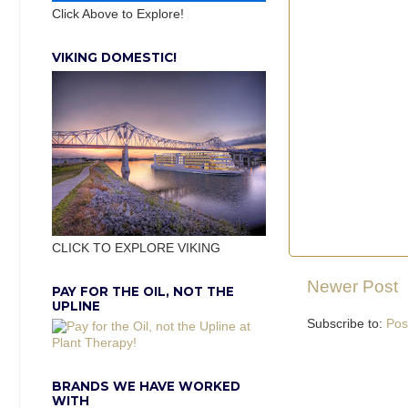
Click Above to Explore!
VIKING DOMESTIC!
CLICK TO EXPLORE VIKING
Newer Post
PAY FOR THE OIL, NOT THE
UPLINE
Subscribe to:
Pos
BRANDS WE HAVE WORKED
WITH