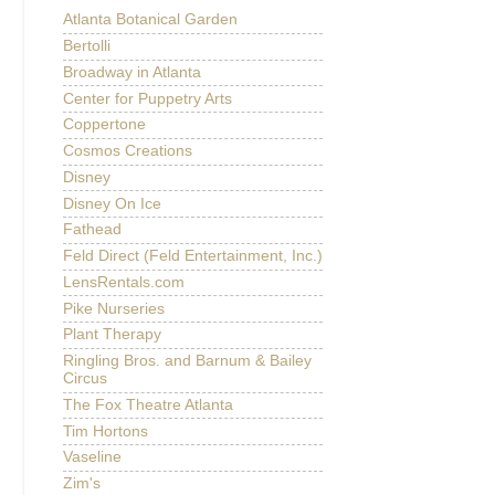
Atlanta Botanical Garden
Bertolli
Broadway in Atlanta
Center for Puppetry Arts
Coppertone
Cosmos Creations
Disney
Disney On Ice
Fathead
Feld Direct (Feld Entertainment, Inc.)
LensRentals.com
Pike Nurseries
Plant Therapy
Ringling Bros. and Barnum & Bailey
Circus
The Fox Theatre Atlanta
Tim Hortons
Vaseline
Zim's