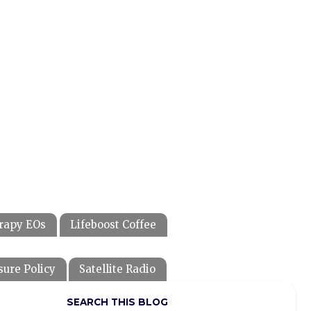
rapy EOs
Lifeboost Coffee
sure Policy
Satellite Radio
SEARCH THIS BLOG