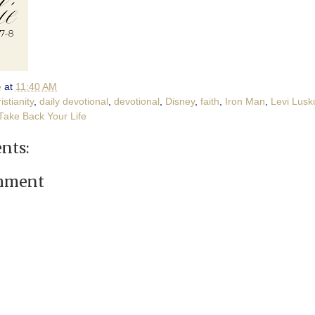
e
at
11:40 AM
istianity
,
daily devotional
,
devotional
,
Disney
,
faith
,
Iron Man
,
Levi Lusk
Take Back Your Life
nts:
omment