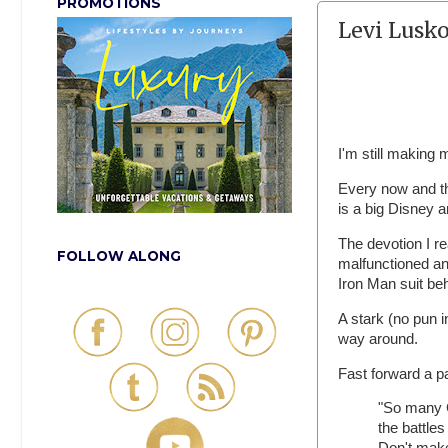
PROMOTIONS
Levi Lusko
I'm still making
Every now and the
is a big Disney 
The devotion I r
FOLLOW ALONG
malfunctioned an
Iron Man suit be
A stark (no pun i
way around.
Fast forward a p
"So many Ch
the battles