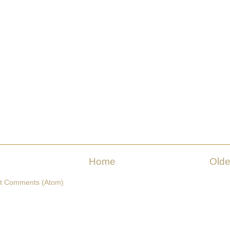
Home
Olde
t Comments (Atom)