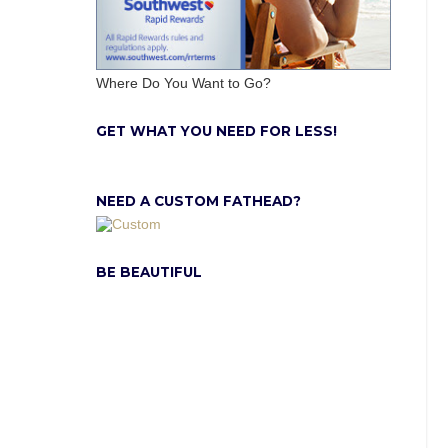
Where Do You Want to Go?
GET WHAT YOU NEED FOR LESS!
NEED A CUSTOM FATHEAD?
BE BEAUTIFUL