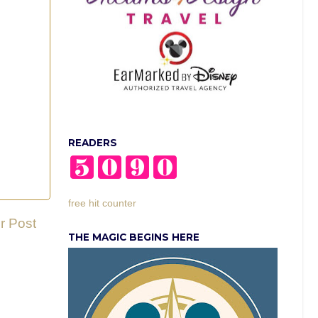
READERS
free hit counter
r Post
THE MAGIC BEGINS HERE