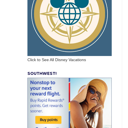
Click to See All Disney Vacations
SOUTHWEST!