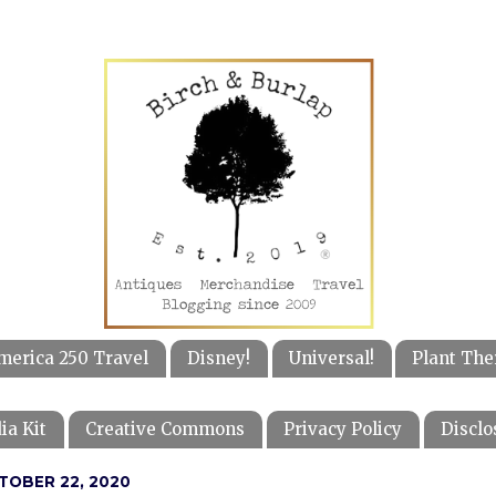
merica 250 Travel
Disney!
Universal!
Plant The
ia Kit
Creative Commons
Privacy Policy
Disclo
TOBER 22, 2020