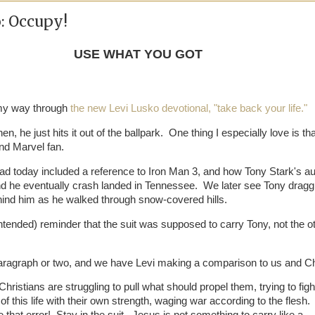
: Occupy!
USE WHAT YOU GOT
 my way through
the new Levi Lusko devotional, "take back your life."
n, he just hits it out of the ballpark. One thing I especially love is th
and Marvel fan.
ead today included a reference to Iron Man 3, and how Tony Stark's au
d he eventually crash landed in Tennessee. We later see Tony dragg
hind him as he walked through snow-covered hills.
ntended) reminder that the suit was supposed to carry Tony, not the o
aragraph or two, and we have Levi making a comparison to us and Ch
ristians are struggling to pull what should propel them, trying to figh
 of this life with their own strength, waging war according to the flesh.