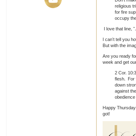
Don't make 
religious t
for fire s
occupy the 
I love that line
I can't tell you
But with the imag
Are you ready f
week and get our
2 Cor. 10:
flesh. For
down stron
against the
obedience 
Happy Thursday y
got!