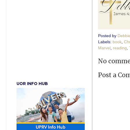
Posted by
Debbi
Labels:
book
,
Chr
Marvel
,
reading
,
No comme
Post a C
UOR INFO HUB