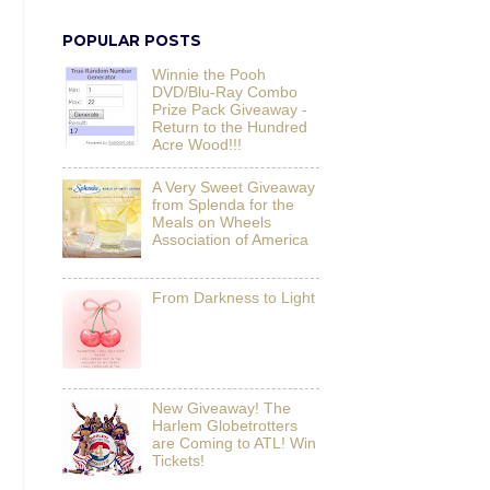
POPULAR POSTS
Winnie the Pooh
DVD/Blu-Ray Combo
Prize Pack Giveaway -
Return to the Hundred
Acre Wood!!!
A Very Sweet Giveaway
from Splenda for the
Meals on Wheels
Association of America
From Darkness to Light
New Giveaway! The
Harlem Globetrotters
are Coming to ATL! Win
Tickets!