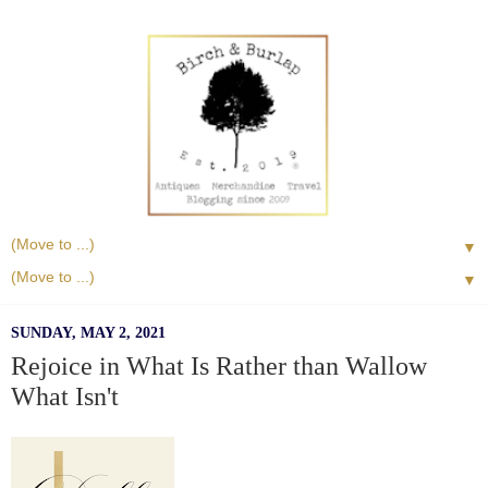
▼
▼
SUNDAY, MAY 2, 2021
Rejoice in What Is Rather than Wallow
What Isn't