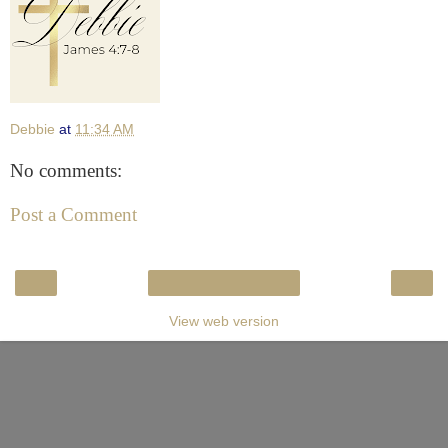
Debbie
at
11:34 AM
No comments:
Post a Comment
‹
›
Home
View web version