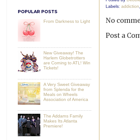
Labels:
addiction
POPULAR POSTS
No comme
From Darkness to Light
Post a C
New Giveaway! The
Harlem Globetrotters
are Coming to ATL! Win
Tickets!
A Very Sweet Giveaway
from Splenda for the
Meals on Wheels
Association of America
The Addams Family
Makes Its Atlanta
Premiere!