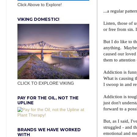
Click Above to Explore!
...a regular patte
VIKING DOMESTIC!
Listen, those of 
or free from sin. 
But I do like to 
anything. Maybe 
caused our loved 
them to attention
Addiction is funn
What is causing t
CLICK TO EXPLORE VIKING
I swoop in and r
Addiction is toug
PAY FOR THE OIL, NOT THE
UPLINE
just don't unders
forward to a poss
But, as I said, I
struggled - and t
BRANDS WE HAVE WORKED
emotional and men
WITH