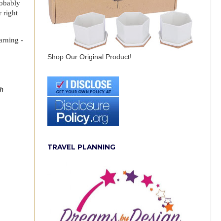
robably
 right
arning -
Shop Our Original Product!
th
TRAVEL PLANNING