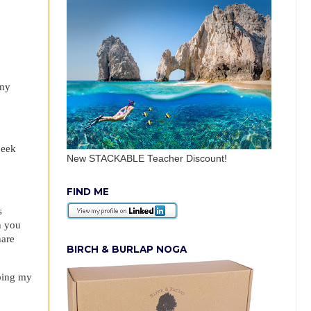
 my
peek
New STACKABLE Teacher Discount!
FIND ME
s
h you
hare
BIRCH & BURLAP NOGA
eping my