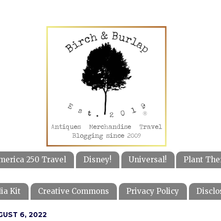
merica 250 Travel
Disney!
Universal!
Plant The
ia Kit
Creative Commons
Privacy Policy
Disclo
GUST 6, 2022