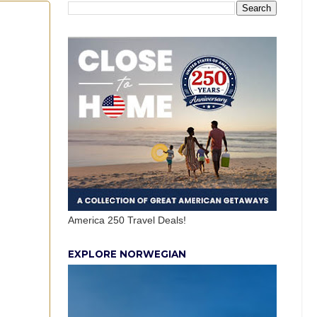
America 250 Travel Deals!
EXPLORE NORWEGIAN