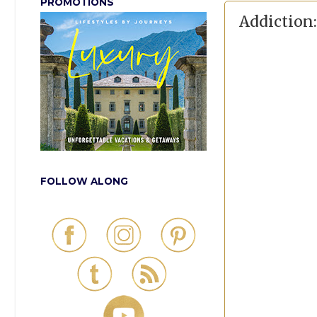
PROMOTIONS
Addiction:
FOLLOW ALONG