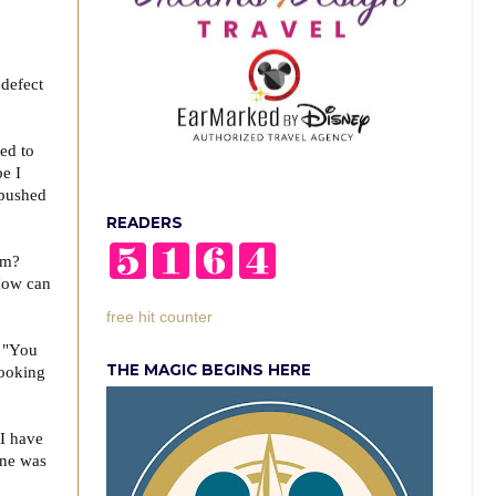
 defect
t.
ed to
e I
 pushed
READERS
hem?
 How can
free hit counter
, "You
THE MAGIC BEGINS HERE
looking
 I have
ine was