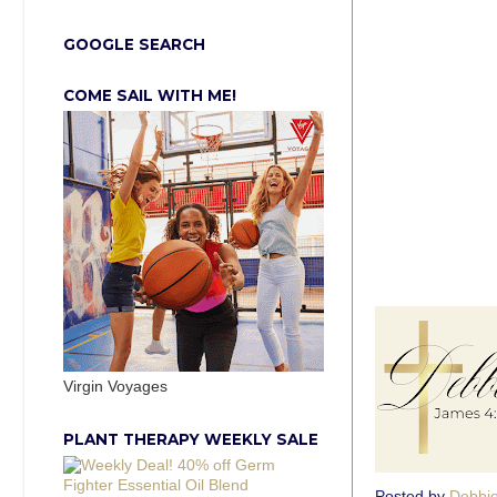
GOOGLE SEARCH
COME SAIL WITH ME!
Virgin Voyages
PLANT THERAPY WEEKLY SALE
Posted by
Debbi