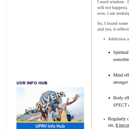
I need wisdom. I
will
not
happen). O
now, I am seekin
So, I found some 
and yes, it reflect
Addiction a
Spiritua
somethin
Mind ef
stronger 
UOR INFO HUB
Body ef
SPECT an
Regularly c
sin.
It beco