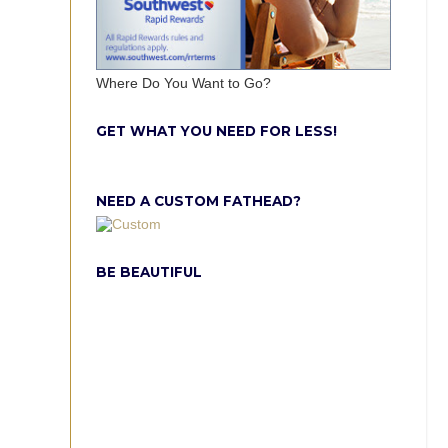
Where Do You Want to Go?
GET WHAT YOU NEED FOR LESS!
NEED A CUSTOM FATHEAD?
BE BEAUTIFUL