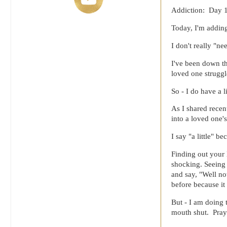
Addiction: Day 
Today, I'm adding
I don't really "n
I've been down th
loved one struggl
So - I do have a l
As I shared recen
into a loved one
I say "a little" b
Finding out your 
shocking. Seeing 
and say, "Well no
before because i
But - I am doing 
mouth shut. Pray