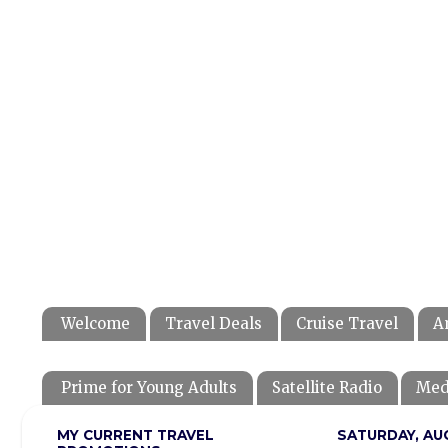
Welcome
Travel Deals
Cruise Travel
A
Prime for Young Adults
Satellite Radio
Med
MY CURRENT TRAVEL
SATURDAY, AU