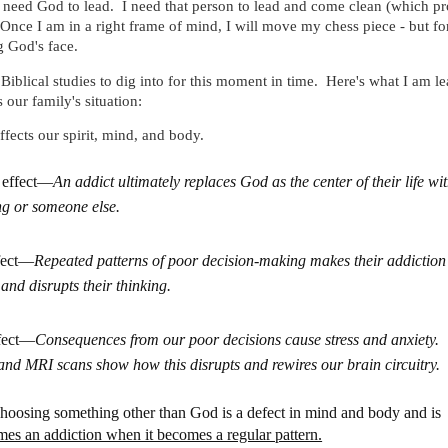
 need God to lead. I need that person to lead and come clean (which p
nce I am in a right frame of mind, I will move my chess piece - but for
g God's face.
Biblical studies to dig into for this moment in time. Here's what I am le
s our family's situation:
ffects our spirit, mind, and body.
l effect—
An addict ultimately replaces God as the center of their life wi
g or someone else.
fect—
Repeated patterns of poor decision-making makes their addiction
and disrupts their thinking.
fect—
Consequences from our poor decisions cause stress and anxiety.
d MRI scans show how this disrupts and rewires our brain circuitry.
hoosing something other than God is a defect in mind and body and is
mes an addiction when it becomes a regular pattern.