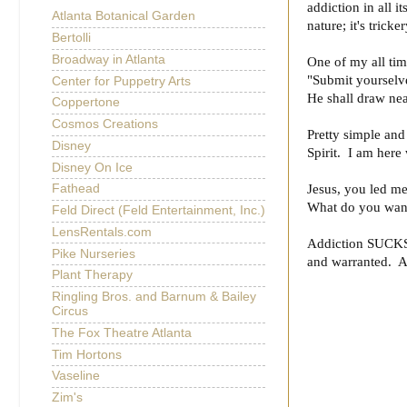
addiction in all i
Atlanta Botanical Garden
nature; it's tricke
Bertolli
Broadway in Atlanta
One of my all tim
"Submit yourselve
Center for Puppetry Arts
He shall draw nea
Coppertone
Cosmos Creations
Pretty simple an
Disney
Spirit. I am here
Disney On Ice
Jesus, you led me
Fathead
What do you want
Feld Direct (Feld Entertainment, Inc.)
LensRentals.com
Addiction SUCKS. 
Pike Nurseries
and warranted. 
Plant Therapy
Ringling Bros. and Barnum & Bailey
Circus
The Fox Theatre Atlanta
Tim Hortons
Vaseline
Zim's