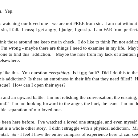
rn. Yep.
us watching our loved one - we are not FREE from sin. I am not without
I sin, I fall. I cuss; I get angry; I judge; I gossip. I am FAR from perfec
think those around me keep me in check. I do like to think I'm not addict
I'm wrong - maybe there are things I need to examine in my life. Mayb
one to find this "addiction." Maybe the hole from my lack of attention
 elsewhere.
y like this. You question
everything.
Is it
my
fault? Did I do this to t
his addiction? Is there an emptiness in their life that they need filled?
escue? How can I open their eyes?
h and an upward battle. I'm not relishing the conversation; the ensuing
tand!" I'm not looking forward to the anger, the hurt, the tears. I'm not 
ible separation of our loved one.
've been here before. I've watched a loved one struggle, and even myself
hat is a whole other story. I didn't struggle with a physical addiction. M
tal. So - I feel I have the entire compass of experience here...I can see