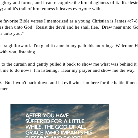
ts glory and forms, and I can recognize the brutal ugliness of it. It's dest
ry; and it's trail of brokenness it leaves everyone with.
e favorite Bible verses I memorized as a young Christian is James 4:7-8
s then unto God. Resist the devil and he shall flee. Draw near unto G
r unto you."
d straightforward. I'm glad it came to my path this morning. Welcome 
 with you, listening.
 to the curtain and gently pulled it back to show me what was behind i
 me to do now? I'm listening. Hear my prayer and show me the way.
But I won't back down and let evil win. I'm here for the battle if nec
Amen.