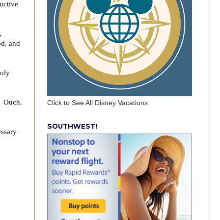
ructive
,
od, and
Holy
t. Ouch.
Click to See All Disney Vacations
SOUTHWEST!
essary