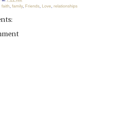
,
faith
,
family
,
Friends
,
Love
,
relationships
nts:
omment