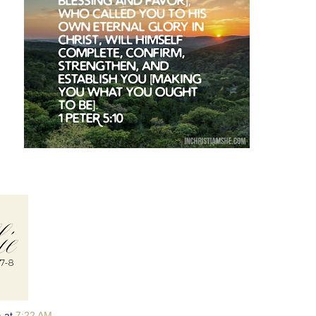
e
at
7:22 AM