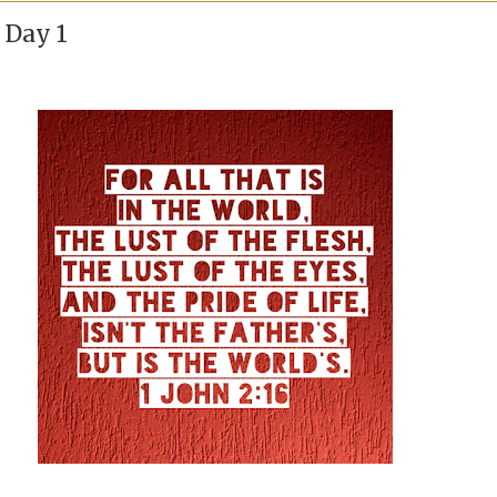
 Day 1