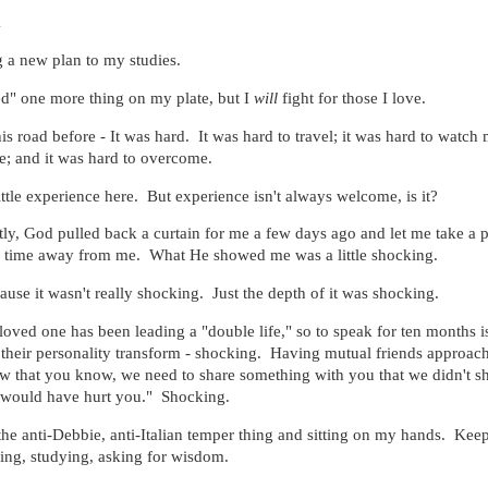
1
 a new plan to my studies.
eed" one more thing on my plate, but I
will
fight for those I love.
is road before - It was hard. It was hard to travel; it was hard to watch
e; and it was hard to overcome.
ittle experience here. But experience isn't always welcome, is it?
tly, God pulled back a curtain for me a few days ago and let me take a 
's time away from me. What He showed me was a little shocking.
ecause it wasn't really shocking. Just the depth of it was shocking.
loved one has been leading a "double life," so to speak for ten months i
their personality transform - shocking. Having mutual friends approac
w that you know, we need to share something with you that we didn't s
t would have hurt you." Shocking.
the anti-Debbie, anti-Italian temper thing and sitting on my hands. Ke
ing, studying, asking for wisdom.