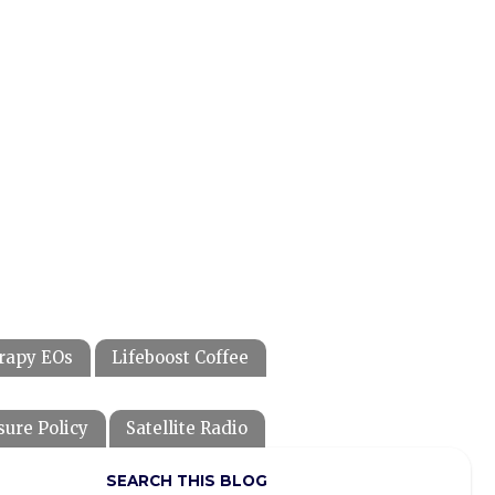
rapy EOs
Lifeboost Coffee
sure Policy
Satellite Radio
SEARCH THIS BLOG