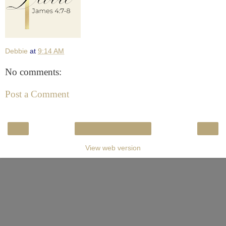
Debbie
at
9:14 AM
No comments:
Post a Comment
‹
›
Home
View web version