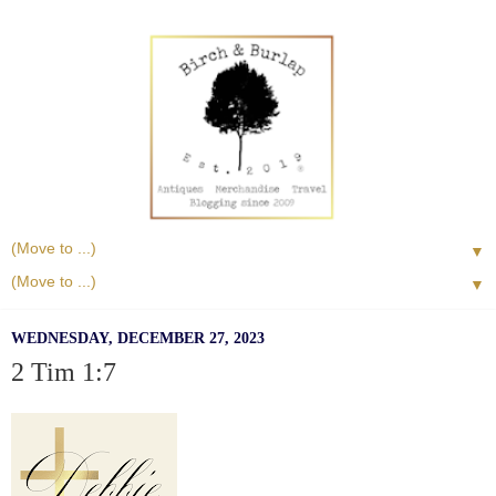
▼
▼
WEDNESDAY, DECEMBER 27, 2023
2 Tim 1:7